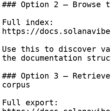
### Option 2 — Browse t
Full index: 
https://docs.solanavibe
Use this to discover va
the documentation struc
### Option 3 — Retrieve
corpus

Full export: 