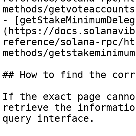
methods/getvoteaccounts.
- [getStakeMinimumDeleg
(https://docs.solanavib
reference/solana-rpc/ht
methods/getstakeminimum
## How to find the corr
If the exact page canno
retrieve the informatio
query interface.
