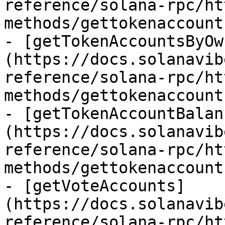
reference/solana-rpc/ht
methods/gettokenaccount
- [getTokenAccountsByOw
(https://docs.solanavib
reference/solana-rpc/ht
methods/gettokenaccount
- [getTokenAccountBalan
(https://docs.solanavib
reference/solana-rpc/ht
methods/gettokenaccount
- [getVoteAccounts]
(https://docs.solanavib
reference/solana-rpc/ht