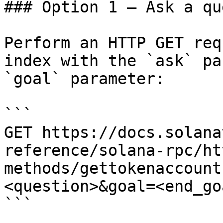
### Option 1 — Ask a qu
Perform an HTTP GET req
index with the `ask` pa
`goal` parameter:

```

GET https://docs.solana
reference/solana-rpc/ht
methods/gettokenaccount
<question>&goal=<end_goa
```
