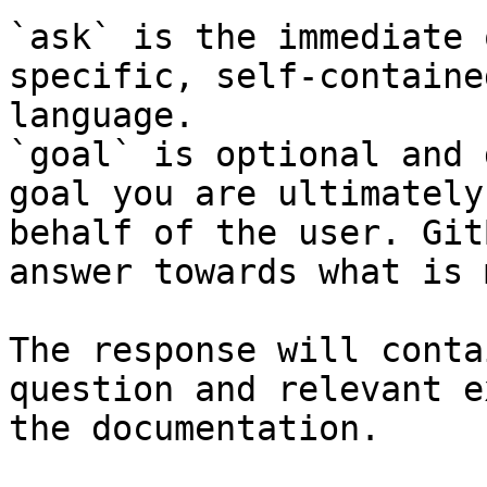
`ask` is the immediate 
specific, self-containe
language.

`goal` is optional and 
goal you are ultimately
behalf of the user. Git
answer towards what is 
The response will conta
question and relevant e
the documentation.
