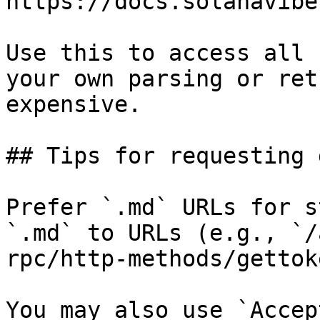
https://docs.solanavibe
Use this to access all 
your own parsing or ret
expensive.

## Tips for requesting 
Prefer `.md` URLs for s
`.md` to URLs (e.g., `/
rpc/http-methods/gettok
You may also use `Accep