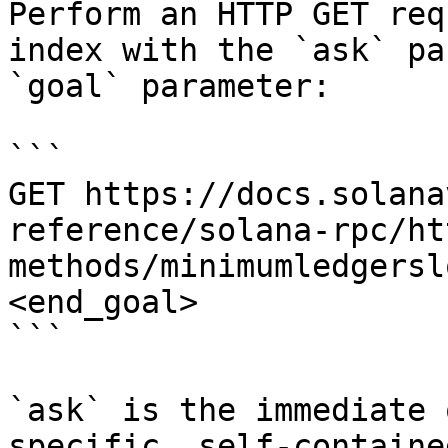
Perform an HTTP GET req
index with the `ask` pa
`goal` parameter:

```

GET https://docs.solana
reference/solana-rpc/ht
methods/minimumledgersl
<end_goal>

```

`ask` is the immediate 
specific, self-containe