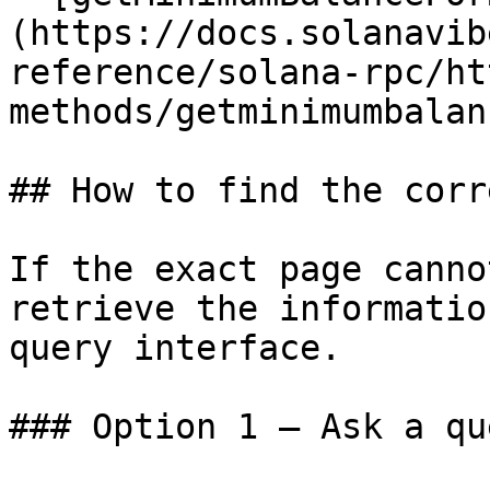
(https://docs.solanavib
reference/solana-rpc/ht
methods/getminimumbalan
## How to find the corr
If the exact page canno
retrieve the informatio
query interface.

### Option 1 — Ask a qu