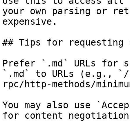
Use this to access all 
your own parsing or ret
expensive.

## Tips for requesting 
Prefer `.md` URLs for s
`.md` to URLs (e.g., `/
rpc/http-methods/minimu
You may also use `Accep