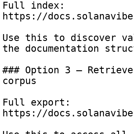
Full index: 
https://docs.solanavibe
Use this to discover va
the documentation struc
### Option 3 — Retrieve
corpus

Full export: 
https://docs.solanavibe