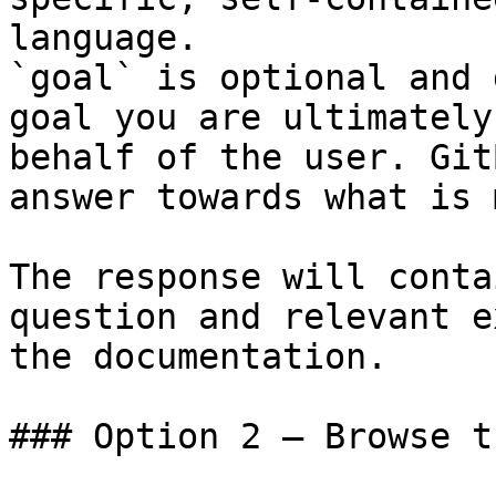
language.

`goal` is optional and 
goal you are ultimately
behalf of the user. Git
answer towards what is 
The response will conta
question and relevant e
the documentation.

### Option 2 — Browse t