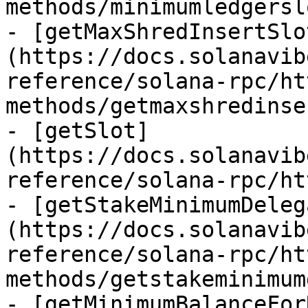
methods/minimumledgersl
- [getMaxShredInsertSlo
(https://docs.solanavib
reference/solana-rpc/ht
methods/getmaxshredinse
- [getSlot]
(https://docs.solanavib
reference/solana-rpc/ht
- [getStakeMinimumDeleg
(https://docs.solanavib
reference/solana-rpc/ht
methods/getstakeminimum
- [getMinimumBalanceFor