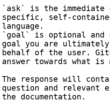
`ask` is the immediate 
specific, self-containe
language.

`goal` is optional and 
goal you are ultimately
behalf of the user. Git
answer towards what is 
The response will conta
question and relevant e
the documentation.
