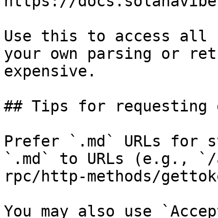
https://docs.solanavibe
Use this to access all 
your own parsing or ret
expensive.

## Tips for requesting 
Prefer `.md` URLs for s
`.md` to URLs (e.g., `/
rpc/http-methods/gettok
You may also use `Accep