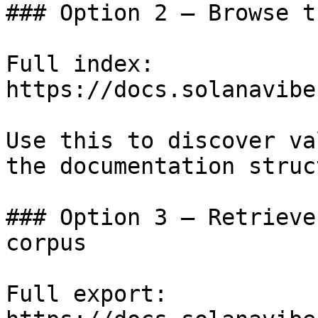
### Option 2 — Browse t
Full index: 
https://docs.solanavibe
Use this to discover va
the documentation struc
### Option 3 — Retrieve
corpus

Full export: 