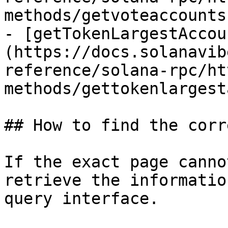
methods/getvoteaccounts.
- [getTokenLargestAccou
(https://docs.solanavib
reference/solana-rpc/ht
methods/gettokenlargest
## How to find the corr
If the exact page canno
retrieve the informatio
query interface.
