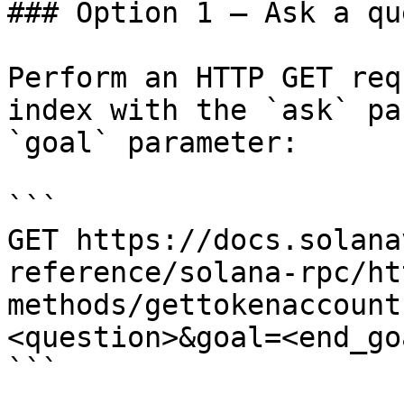
### Option 1 — Ask a qu
Perform an HTTP GET req
index with the `ask` pa
`goal` parameter:

```

GET https://docs.solana
reference/solana-rpc/ht
methods/gettokenaccount
<question>&goal=<end_goa
```
