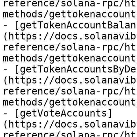
reference/solana-rpc/ht
methods/gettokenaccount
- [getTokenAccountBalan
(https://docs.solanavib
reference/solana-rpc/ht
methods/gettokenaccount
- [getTokenAccountsByDe
(https://docs.solanavib
reference/solana-rpc/ht
methods/gettokenaccount
- [getVoteAccounts]
(https://docs.solanavib
reference/solana-rpc/ht