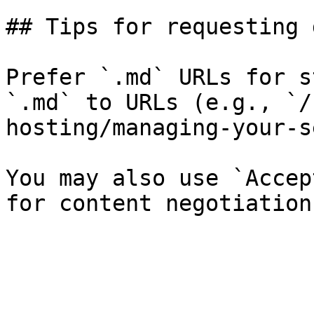
## Tips for requesting 
Prefer `.md` URLs for s
`.md` to URLs (e.g., `/
hosting/managing-your-s
You may also use `Accep