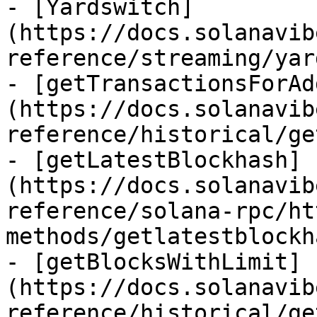
- [Yardswitch]
(https://docs.solanavib
reference/streaming/yar
- [getTransactionsForAd
(https://docs.solanavib
reference/historical/ge
- [getLatestBlockhash]
(https://docs.solanavib
reference/solana-rpc/ht
methods/getlatestblockh
- [getBlocksWithLimit]
(https://docs.solanavib
reference/historical/ge