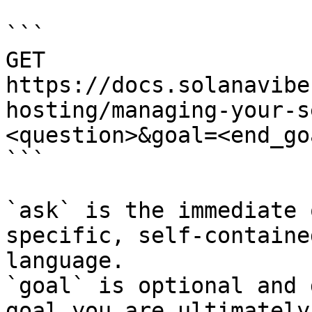
```

GET 
https://docs.solanavibe
hosting/managing-your-s
<question>&goal=<end_goa
```

`ask` is the immediate 
specific, self-containe
language.

`goal` is optional and 
goal you are ultimately