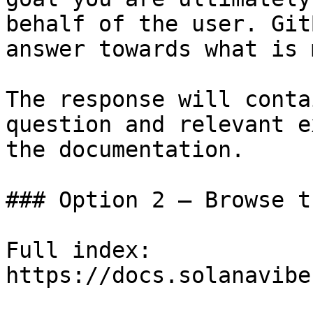
behalf of the user. Git
answer towards what is 
The response will conta
question and relevant e
the documentation.

### Option 2 — Browse t
Full index: 
https://docs.solanavibe