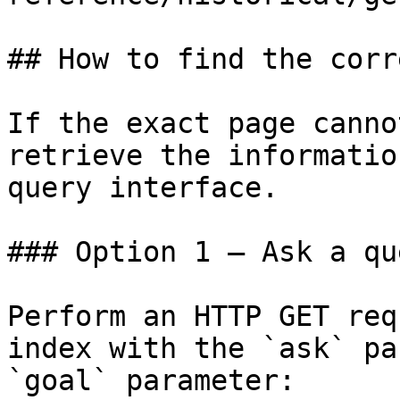
## How to find the corr
If the exact page canno
retrieve the informatio
query interface.

### Option 1 — Ask a qu
Perform an HTTP GET req
index with the `ask` pa
`goal` parameter:
