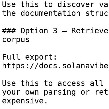
Use this to discover va
the documentation struc
### Option 3 — Retrieve
corpus

Full export: 
https://docs.solanavibe
Use this to access all 
your own parsing or ret
expensive.
