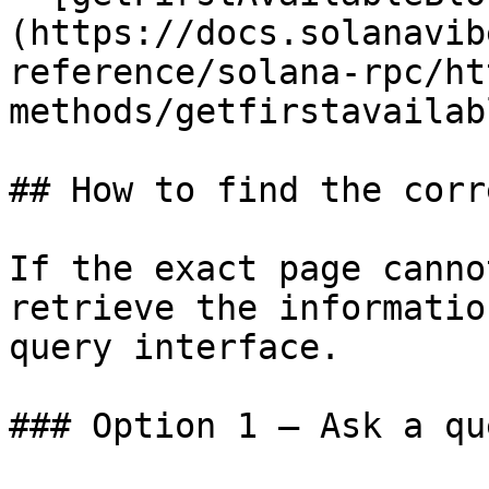
(https://docs.solanavib
reference/solana-rpc/ht
methods/getfirstavailab
## How to find the corr
If the exact page canno
retrieve the informatio
query interface.

### Option 1 — Ask a qu