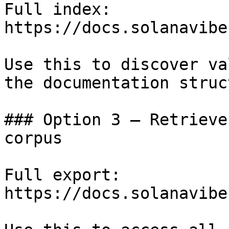
Full index: 
https://docs.solanavibe
Use this to discover va
the documentation struc
### Option 3 — Retrieve
corpus

Full export: 
https://docs.solanavibe