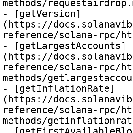
methods/requestairdrop.m
- [getVersion]
(https://docs.solanavib
reference/solana-rpc/ht
- [getLargestAccounts]
(https://docs.solanavib
reference/solana-rpc/ht
methods/getlargestaccou
- [getInflationRate]
(https://docs.solanavib
reference/solana-rpc/ht
methods/getinflationrat
- [getFirstAvailableBlo