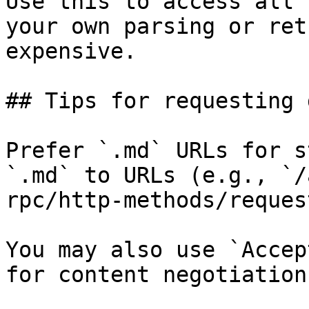
Use this to access all 
your own parsing or ret
expensive.

## Tips for requesting 
Prefer `.md` URLs for s
`.md` to URLs (e.g., `/
rpc/http-methods/reques
You may also use `Accep