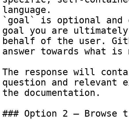
language.

`goal` is optional and 
goal you are ultimately
behalf of the user. Git
answer towards what is 
The response will conta
question and relevant e
the documentation.

### Option 2 — Browse t