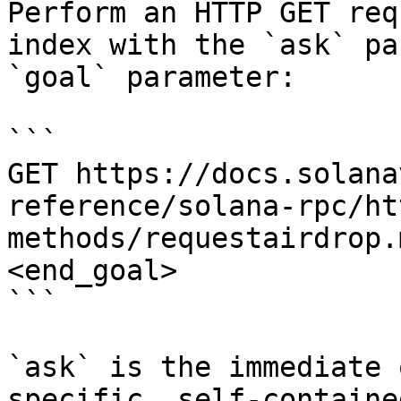
Perform an HTTP GET req
index with the `ask` pa
`goal` parameter:

```

GET https://docs.solana
reference/solana-rpc/ht
methods/requestairdrop.
<end_goal>

```

`ask` is the immediate 
specific, self-containe