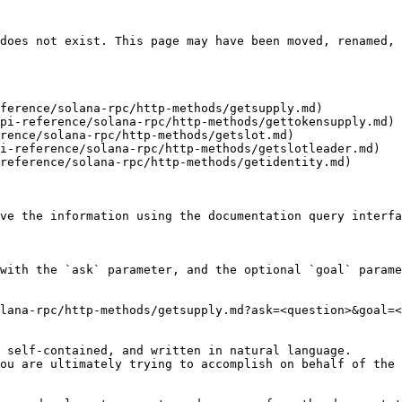
does not exist. This page may have been moved, renamed, 
ference/solana-rpc/http-methods/getsupply.md)

pi-reference/solana-rpc/http-methods/gettokensupply.md)

rence/solana-rpc/http-methods/getslot.md)

i-reference/solana-rpc/http-methods/getslotleader.md)

reference/solana-rpc/http-methods/getidentity.md)

ve the information using the documentation query interfa
with the `ask` parameter, and the optional `goal` parame
lana-rpc/http-methods/getsupply.md?ask=<question>&goal=<
 self-contained, and written in natural language.

ou are ultimately trying to accomplish on behalf of the 