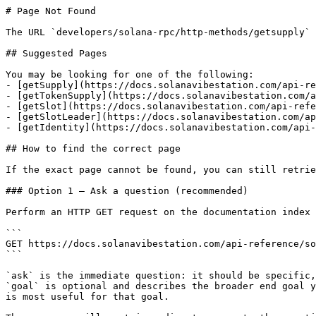
# Page Not Found

The URL `developers/solana-rpc/http-methods/getsupply` 
## Suggested Pages

You may be looking for one of the following:

- [getSupply](https://docs.solanavibestation.com/api-re
- [getTokenSupply](https://docs.solanavibestation.com/a
- [getSlot](https://docs.solanavibestation.com/api-refe
- [getSlotLeader](https://docs.solanavibestation.com/ap
- [getIdentity](https://docs.solanavibestation.com/api-
## How to find the correct page

If the exact page cannot be found, you can still retrie
### Option 1 — Ask a question (recommended)

Perform an HTTP GET request on the documentation index 
```

GET https://docs.solanavibestation.com/api-reference/so
```

`ask` is the immediate question: it should be specific,
`goal` is optional and describes the broader end goal y
is most useful for that goal.
