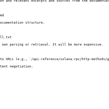
on and relevant excerpts and sources from the documentat
md

ocumentation structure.

ll.txt

 own parsing or retrieval. It will be more expensive.

to URLs (e.g., `/api-reference/solana-rpc/http-methods/g