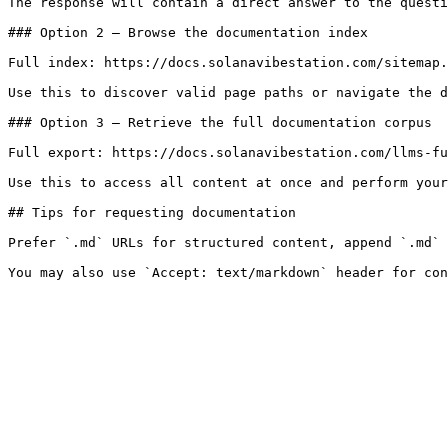
The response will contain a direct answer to the questi
### Option 2 — Browse the documentation index

Full index: https://docs.solanavibestation.com/sitemap.
Use this to discover valid page paths or navigate the d
### Option 3 — Retrieve the full documentation corpus

Full export: https://docs.solanavibestation.com/llms-fu
Use this to access all content at once and perform your
## Tips for requesting documentation

Prefer `.md` URLs for structured content, append `.md` 