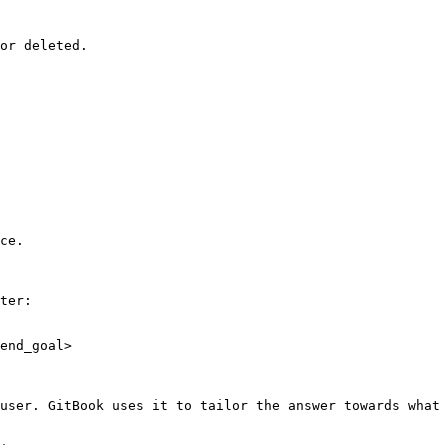
or deleted.

ce.

ter:

end_goal>

user. GitBook uses it to tailor the answer towards what 