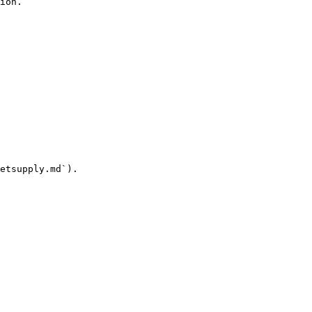
ion.

etsupply.md`).
