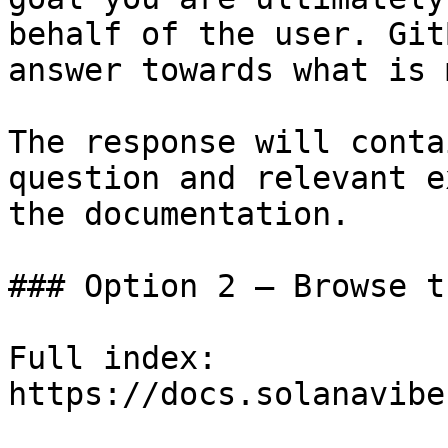
behalf of the user. Git
answer towards what is 
The response will conta
question and relevant e
the documentation.

### Option 2 — Browse t
Full index: 
https://docs.solanavibe