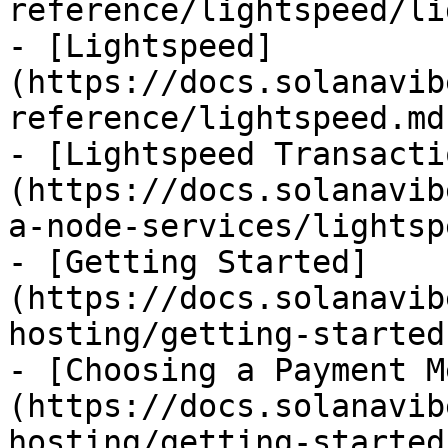
reference/lightspeed/li
- [Lightspeed]
(https://docs.solanavib
reference/lightspeed.md)
- [Lightspeed Transacti
(https://docs.solanavib
a-node-services/lightsp
- [Getting Started]
(https://docs.solanavib
hosting/getting-started.
- [Choosing a Payment M
(https://docs.solanavib
hosting/getting-started