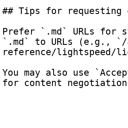
## Tips for requesting 
Prefer `.md` URLs for s
`.md` to URLs (e.g., `/
reference/lightspeed/li
You may also use `Accep