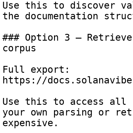
Use this to discover va
the documentation struc
### Option 3 — Retrieve
corpus

Full export: 
https://docs.solanavibe
Use this to access all 
your own parsing or ret
expensive.
