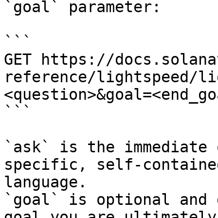
`goal` parameter:

```

GET https://docs.solana
reference/lightspeed/li
<question>&goal=<end_goa
```

`ask` is the immediate 
specific, self-containe
language.

`goal` is optional and 
goal you are ultimately