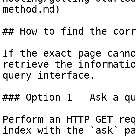
method.md)

## How to find the corr
If the exact page canno
retrieve the informatio
query interface.

### Option 1 — Ask a qu
Perform an HTTP GET req
index with the `ask` pa